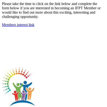
Please take the time to click on the link below and complete the
form below if you are interested in becoming an IFPT Member or
would like to find out more about this exciting, interesting and
challenging opportunity.
Members interest link