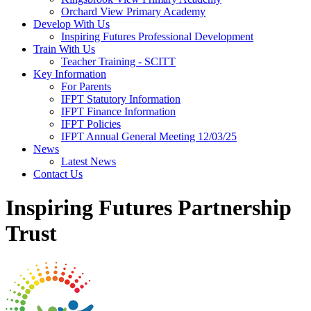
Orchard View Primary Academy
Develop With Us
Inspiring Futures Professional Development
Train With Us
Teacher Training - SCITT
Key Information
For Parents
IFPT Statutory Information
IFPT Finance Information
IFPT Policies
IFPT Annual General Meeting 12/03/25
News
Latest News
Contact Us
Inspiring Futures Partnership
Trust