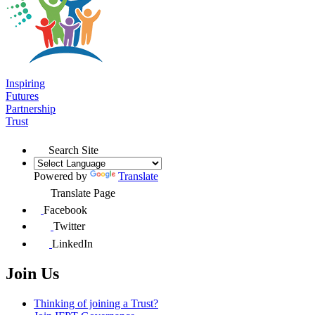
Inspiring
Futures
Partnership
Trust
Search Site
Powered by
Translate
Translate Page
Facebook
Twitter
LinkedIn
Join Us
Thinking of joining a Trust?