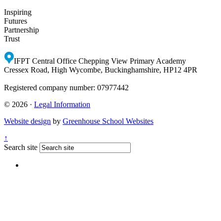
Inspiring
Futures
Partnership
Trust
IFPT Central Office
Chepping View Primary Academy
Cressex Road, High Wycombe, Buckinghamshire, HP12 4PR
Registered company number: 07977442
© 2026 ·
Legal Information
Website design
by
Greenhouse School Websites
↑
Search site