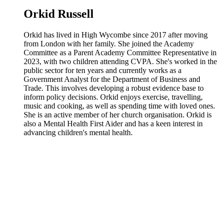
Orkid Russell
Orkid has lived in High Wycombe since 2017 after moving
from London with her family. She joined the Academy
Committee as a Parent Academy Committee Representative in
2023, with two children attending CVPA. She's worked in the
public sector for ten years and currently works as a
Government Analyst for the Department of Business and
Trade. This involves developing a robust evidence base to
inform policy decisions. Orkid enjoys exercise, travelling,
music and cooking, as well as spending time with loved ones.
She is an active member of her church organisation. Orkid is
also a Mental Health First Aider and has a keen interest in
advancing children's mental health.