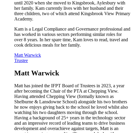
until 2020 when she moved to Kingsbrook, Aylesbury with
her family. Kam currently lives with her husband and their
three children, two of which attend Kingsbrook View Primary
Academy.
Kam is a Legal Compliance and Governance professional and
has worked in various sectors performing similar roles for
over 8 years. In her spare time, Kam loves to read, travel and
cook delicious meals for her family.
Matt Warwick
Trustee
Matt Warwick
Matt has joined the IFPT Board of Trustees in 2023, a year
after becoming the Chair of the PTA at Chepping View.
Having attended Chepping View (formally known as
Shelburne & Lansdowne School) alongside his two brothers
he now enjoys giving back to the school he loved whilst also
watching his two daughters moving through the school.
Having a background of 25+ years in the technology sector
and an impressive record of leading teams to drive business
development and overachieve against targets, Matt is an