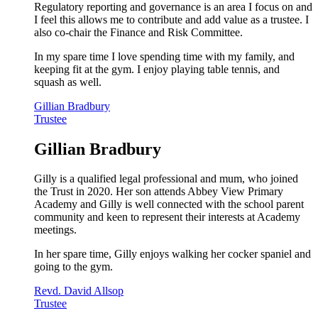
Regulatory reporting and governance is an area I focus on and
I feel this allows me to contribute and add value as a trustee. I
also co-chair the Finance and Risk Committee.
In my spare time I love spending time with my family, and
keeping fit at the gym. I enjoy playing table tennis, and
squash as well.
Gillian Bradbury
Trustee
Gillian Bradbury
Gilly is a qualified legal professional and mum, who joined
the Trust in 2020. Her son attends Abbey View Primary
Academy and Gilly is well connected with the school parent
community and keen to represent their interests at Academy
meetings.
In her spare time, Gilly enjoys walking her cocker spaniel and
going to the gym.
Revd. David Allsop
Trustee