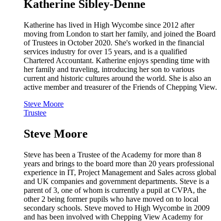
Katherine Sibley-Denne
Katherine has lived in High Wycombe since 2012 after
moving from London to start her family, and joined the Board
of Trustees in October 2020. She's worked in the financial
services industry for over 15 years, and is a qualified
Chartered Accountant. Katherine enjoys spending time with
her family and traveling, introducing her son to various
current and historic cultures around the world. She is also an
active member and treasurer of the Friends of Chepping View.
Steve Moore
Trustee
Steve Moore
Steve has been a Trustee of the Academy for more than 8
years and brings to the board more than 20 years professional
experience in IT, Project Management and Sales across global
and UK companies and government departments. Steve is a
parent of 3, one of whom is currently a pupil at CVPA, the
other 2 being former pupils who have moved on to local
secondary schools. Steve moved to High Wycombe in 2009
and has been involved with Chepping View Academy for