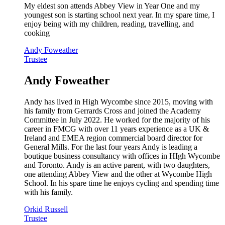
My eldest son attends Abbey View in Year One and my
youngest son is starting school next year. In my spare time, I
enjoy being with my children, reading, travelling, and
cooking
Andy Foweather
Trustee
Andy Foweather
Andy has lived in High Wycombe since 2015, moving with
his family from Gerrards Cross and joined the Academy
Committee in July 2022. He worked for the majority of his
career in FMCG with over 11 years experience as a UK &
Ireland and EMEA region commercial board director for
General Mills. For the last four years Andy is leading a
boutique business consultancy with offices in HIgh Wycombe
and Toronto. Andy is an active parent, with two daughters,
one attending Abbey View and the other at Wycombe High
School. In his spare time he enjoys cycling and spending time
with his family.
Orkid Russell
Trustee