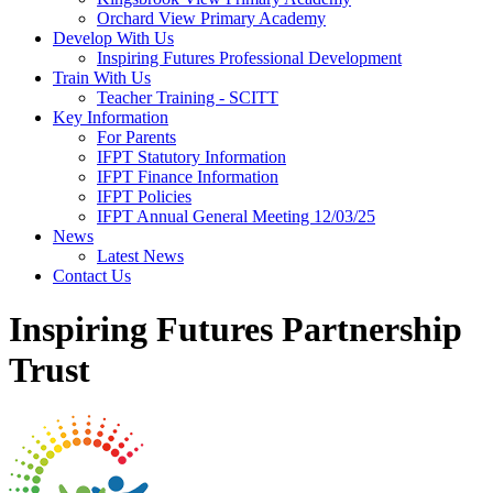
Orchard View Primary Academy
Develop With Us
Inspiring Futures Professional Development
Train With Us
Teacher Training - SCITT
Key Information
For Parents
IFPT Statutory Information
IFPT Finance Information
IFPT Policies
IFPT Annual General Meeting 12/03/25
News
Latest News
Contact Us
Inspiring Futures Partnership
Trust