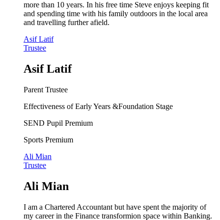
more than 10 years. In his free time Steve enjoys keeping fit
and spending time with his family outdoors in the local area
and travelling further afield.
Asif Latif
Trustee
Asif Latif
Parent Trustee
Effectiveness of Early Years &Foundation Stage
SEND Pupil Premium
Sports Premium
Ali Mian
Trustee
Ali Mian
I am a Chartered Accountant but have spent the majority of
my career in the Finance transformion space within Banking.