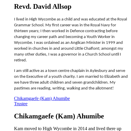
Revd. David Allsop
I lived in High Wycombe as a child and was educated at the Royal
Grammar School. My first career was in the Royal Navy for
thirteen years; I then worked in Defence contracting before
changing my career path and becoming a Youth Worker in
Wycombe. I was ordained as an Anglican Minister in 1999 and
worked in churches in and around Little Chalfont; amongst my
many other duties, I was a governor in a Church School until I
retired.
I am still active as a town centre chaplain in Aylesbury and serve
on the Executive of a youth charity. I am married to Elizabeth and
we have three adult children and seven grandchildren. My
pastimes are reading, writing, walking and the allotment!
Chikamgaefe (Kam) Ahumibe
Trustee
Chikamgaefe (Kam) Ahumibe
Kam moved to High Wycombe in 2014 and lived there up