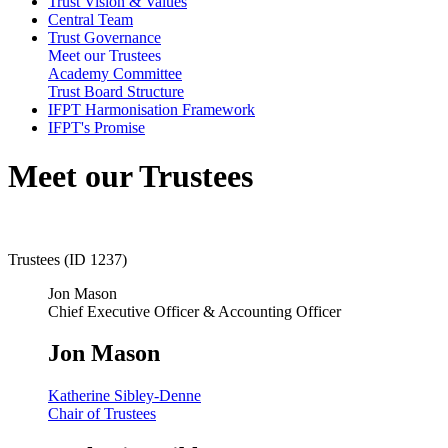
Trust Vision & Values
Central Team
Trust Governance
Meet our Trustees
Academy Committee
Trust Board Structure
IFPT Harmonisation Framework
IFPT's Promise
Meet our Trustees
Trustees (ID 1237)
Jon Mason
Chief Executive Officer & Accounting Officer
Jon Mason
Katherine Sibley-Denne
Chair of Trustees