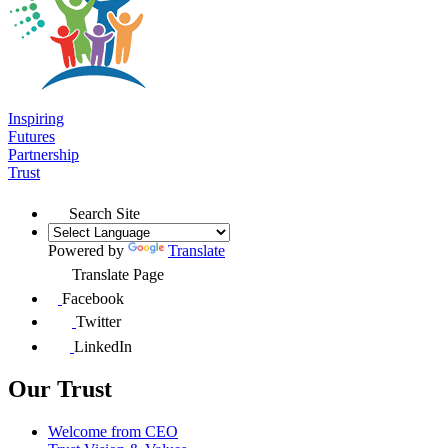
Inspiring
Futures
Partnership
Trust
Search Site
Powered by
Translate
Translate Page
Facebook
Twitter
LinkedIn
Our Trust
Welcome from CEO