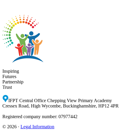
Inspiring
Futures
Partnership
Trust
IFPT Central Office
Chepping View Primary Academy
Cressex Road, High Wycombe, Buckinghamshire, HP12 4PR
Registered company number: 07977442
© 2026 ·
Legal Information