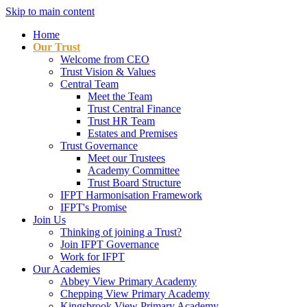
Skip to main content
Home
Our Trust
Welcome from CEO
Trust Vision & Values
Central Team
Meet the Team
Trust Central Finance
Trust HR Team
Estates and Premises
Trust Governance
Meet our Trustees
Academy Committee
Trust Board Structure
IFPT Harmonisation Framework
IFPT's Promise
Join Us
Thinking of joining a Trust?
Join IFPT Governance
Work for IFPT
Our Academies
Abbey View Primary Academy
Chepping View Primary Academy
Kingsbrook View Primary Academy