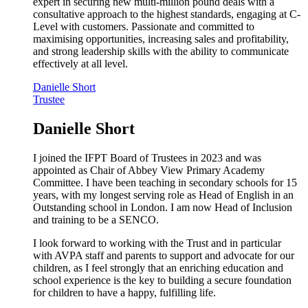
expert in securing new multi-million pound deals with a
consultative approach to the highest standards, engaging at C-
Level with customers. Passionate and committed to
maximising opportunities, increasing sales and profitability,
and strong leadership skills with the ability to communicate
effectively at all level.
Danielle Short
Trustee
Danielle Short
I joined the IFPT Board of Trustees in 2023 and was
appointed as Chair of Abbey View Primary Academy
Committee. I have been teaching in secondary schools for 15
years, with my longest serving role as Head of English in an
Outstanding school in London. I am now Head of Inclusion
and training to be a SENCO.
I look forward to working with the Trust and in particular
with AVPA staff and parents to support and advocate for our
children, as I feel strongly that an enriching education and
school experience is the key to building a secure foundation
for children to have a happy, fulfilling life.