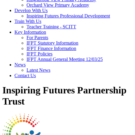
Orchard View Primary Academy
Develop With Us
Inspiring Futures Professional Development
Train With Us
Teacher Training - SCITT
Key Information
For Parents
IFPT Statutory Information
IFPT Finance Information
IFPT Policies
IFPT Annual General Meeting 12/03/25
News
Latest News
Contact Us
Inspiring Futures Partnership
Trust