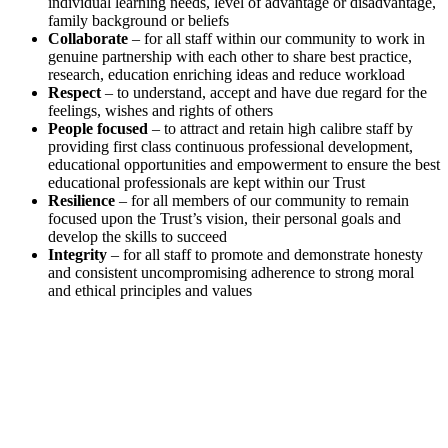
individual learning needs, level of advantage or disadvantage,
family background or beliefs
Collaborate
– for all staff within our community to work in
genuine partnership with each other to share best practice,
research, education enriching ideas and reduce workload
Respect
– to understand, accept and have due regard for the
feelings, wishes and rights of others
People focused
– to attract and retain high calibre staff by
providing first class continuous professional development,
educational opportunities and empowerment to ensure the best
educational professionals are kept within our Trust
Resilience
– for all members of our community to remain
focused upon the Trust’s vision, their personal goals and
develop the skills to succeed
Integrity
– for all staff to promote and demonstrate honesty
and consistent uncompromising adherence to strong moral
and ethical principles and values