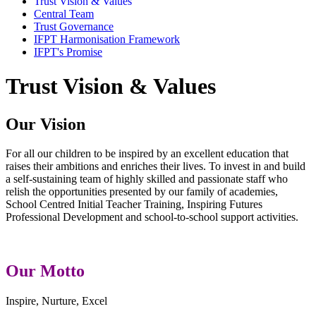
Trust Vision & Values
Central Team
Trust Governance
IFPT Harmonisation Framework
IFPT's Promise
Trust Vision & Values
Our Vision
For all our children to be inspired by an excellent education that
raises their ambitions and enriches their lives. To invest in and build
a self-sustaining team of highly skilled and passionate staff who
relish the opportunities presented by our family of academies,
School Centred Initial Teacher Training, Inspiring Futures
Professional Development and school-to-school support activities.
Our Motto
Inspire, Nurture, Excel