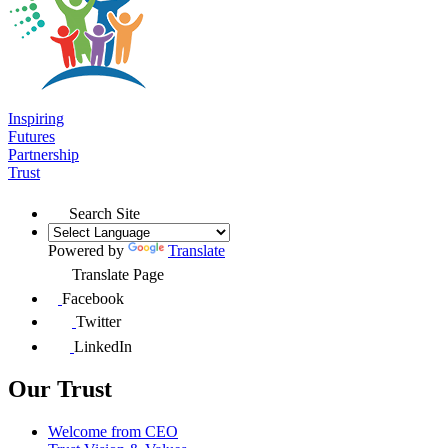
Inspiring
Futures
Partnership
Trust
Search Site
Powered by
Translate
Translate Page
Facebook
Twitter
LinkedIn
Our Trust
Welcome from CEO