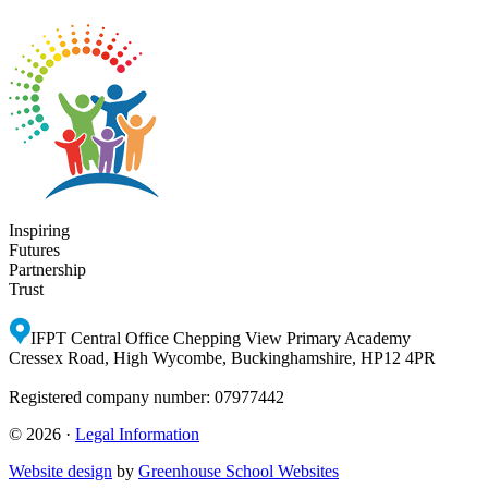
Inspiring
Futures
Partnership
Trust
IFPT Central Office
Chepping View Primary Academy
Cressex Road, High Wycombe, Buckinghamshire, HP12 4PR
Registered company number: 07977442
© 2026 ·
Legal Information
Website design
by
Greenhouse School Websites