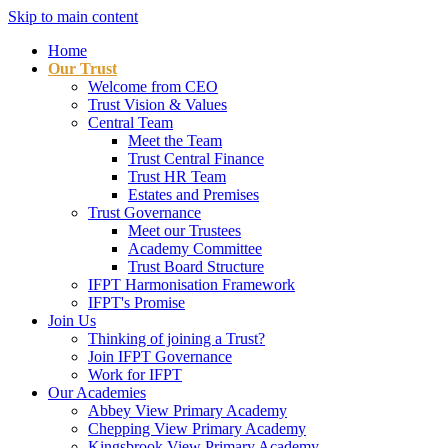
Skip to main content
Home
Our Trust
Welcome from CEO
Trust Vision & Values
Central Team
Meet the Team
Trust Central Finance
Trust HR Team
Estates and Premises
Trust Governance
Meet our Trustees
Academy Committee
Trust Board Structure
IFPT Harmonisation Framework
IFPT's Promise
Join Us
Thinking of joining a Trust?
Join IFPT Governance
Work for IFPT
Our Academies
Abbey View Primary Academy
Chepping View Primary Academy
Kingsbrook View Primary Academy