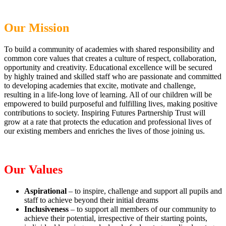
Our Mission
To build a community of academies with shared responsibility and
common core values that creates a culture of respect, collaboration,
opportunity and creativity. Educational excellence will be secured
by highly trained and skilled staff who are passionate and committed
to developing academies that excite, motivate and challenge,
resulting in a life-long love of learning. All of our children will be
empowered to build purposeful and fulfilling lives, making positive
contributions to society. Inspiring Futures Partnership Trust will
grow at a rate that protects the education and professional lives of
our existing members and enriches the lives of those joining us.
Our Values
Aspirational
– to inspire, challenge and support all pupils and
staff to achieve beyond their initial dreams
Inclusiveness
– to support all members of our community to
achieve their potential, irrespective of their starting points,