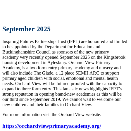
September 2025
Inspiring Futures Partnership Trust (IFPT) are honoured and thrilled
to be appointed by the Department for Education and
Buckinghamshire Council as sponsors of the new primary
academy very recently opened September 2025 on the Kingsbrook
housing development in Aylesbury. Orchard View Primary
Academy, is a two form entry primary academy and nursery and
will also include The Glade, a 12 place SEMH ARC to support
primary aged children with social, emotional and mental health
needs. Orchard View will be futured proofed with the capacity to
expand to three form entry. This fantastic news highlights IFPT’s
strong reputation in opening brand-new academies as this will be
our third since September 2019. We cannot wait to welcome our
new children and their families to Orchard View.
For more information visit the Orchard View website:
https://orchardviewprimaryacademy.org/