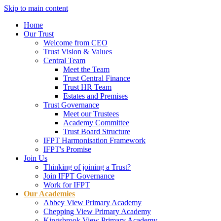
Skip to main content
Home
Our Trust
Welcome from CEO
Trust Vision & Values
Central Team
Meet the Team
Trust Central Finance
Trust HR Team
Estates and Premises
Trust Governance
Meet our Trustees
Academy Committee
Trust Board Structure
IFPT Harmonisation Framework
IFPT's Promise
Join Us
Thinking of joining a Trust?
Join IFPT Governance
Work for IFPT
Our Academies
Abbey View Primary Academy
Chepping View Primary Academy
Kingsbrook View Primary Academy