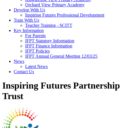
Orchard View Primary Academy
Develop With Us
Inspiring Futures Professional Development
Train With Us
Teacher Training - SCITT
Key Information
For Parents
IFPT Statutory Information
IFPT Finance Information
IFPT Policies
IFPT Annual General Meeting 12/03/25
News
Latest News
Contact Us
Inspiring Futures Partnership
Trust