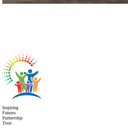
Inspiring
Futures
Partnership
Trust