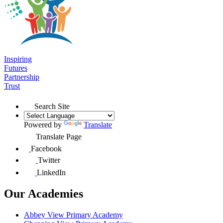
Inspiring
Futures
Partnership
Trust
Search Site
Powered by
Translate
Translate Page
Facebook
Twitter
LinkedIn
Our Academies
Abbey View Primary Academy