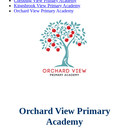
Chepping View Primary Academy
Kingsbrook View Primary Academy
Orchard View Primary Academy
Orchard View Primary
Academy