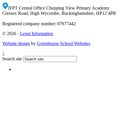
IFPT Central Office
Chepping View Primary Academy
Cressex Road, High Wycombe, Buckinghamshire, HP12 4PR
Registered company number: 07977442
© 2026 ·
Legal Information
Website design
by
Greenhouse School Websites
↑
Search site